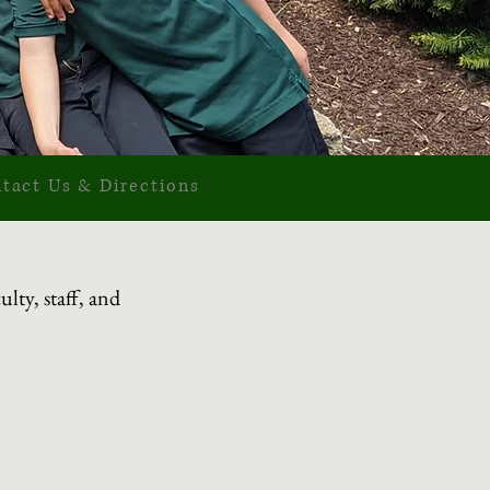
tact Us & Directio
ns
lty, staff, and