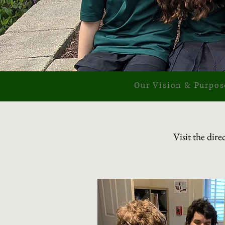
Our Vision & Purpos
Visit the dir