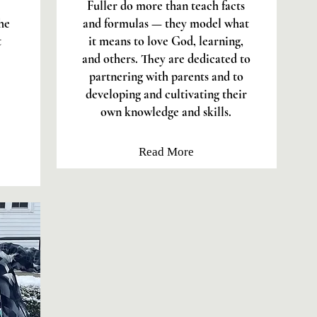
Fuller do more than teach facts
he
and formulas — they model what
t
it means to love God, learning,
and others. They are dedicated to
partnering with parents and to
developing and cultivating their
own knowledge and skills.
Read More