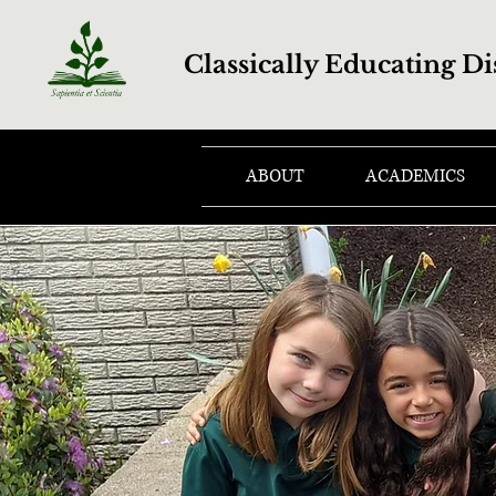
Classically Educating Di
ABOUT
ACADEMICS