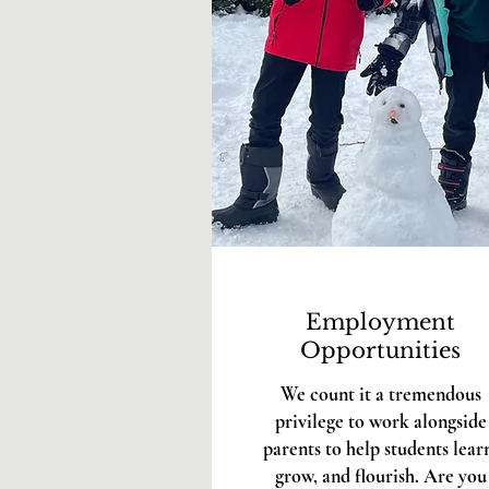
Employment
Opportunities
We count it a tremendous
privilege to work alongside
parents to help students lear
grow, and flourish. Are you