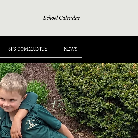
School Calendar
SFS COMMUNITY
NEWS