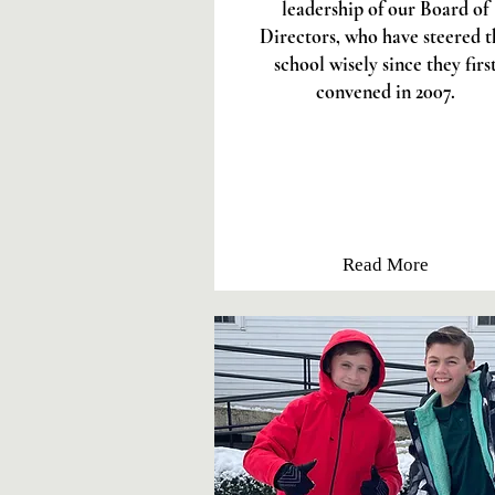
leadership of our Board of
Directors, who have steered t
school wisely since they firs
convened in 2007.
Read More