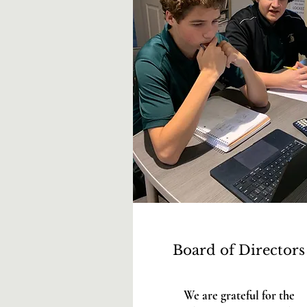
Board of Directors
We are grateful for the