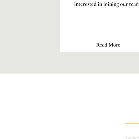
interested in joining our tea
Read More
Contac