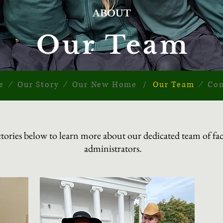
ABOUT
Our Team
e
∕
Our Story
∕
Our New Home
/
Our Team
∕
Con
ectories below to learn more about our dedicated team of facu
administrators.