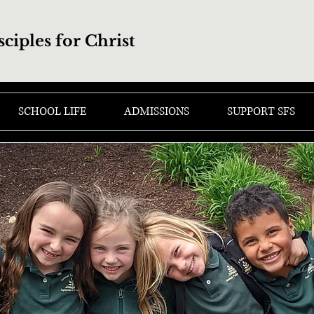
sciples for Christ
SCHOOL LIFE
ADMISSIONS
SUPPORT SFS