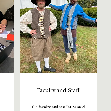
Faculty and Staff
The faculty and staff at Samuel