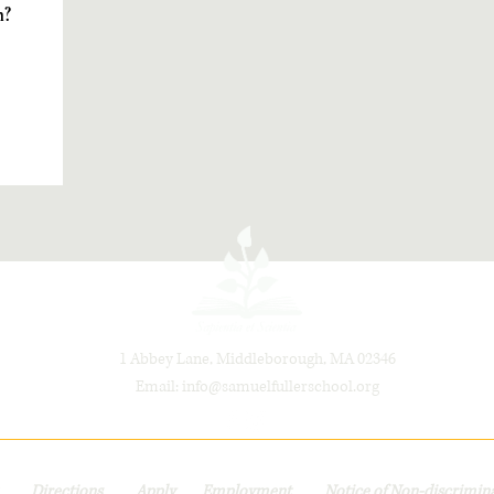
m?
1 Abbey Lane, Middleborough, MA 02346
Email:
info@samuelfullerschool.org
t
Directions
Apply
Employment
Notice of Non-discrimina