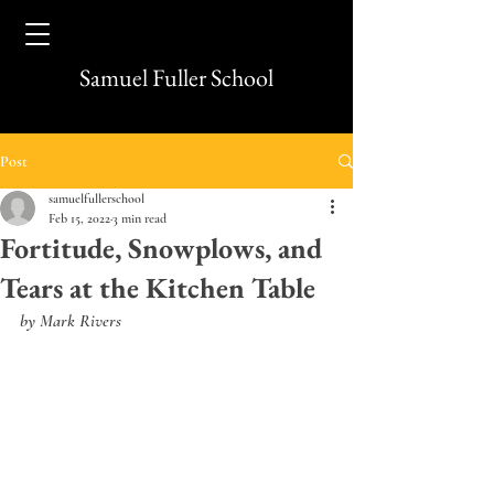
Samuel Fuller School
Post
samuelfullerschool
Feb 15, 2022
3 min read
Fortitude, Snowplows, and
Tears at the Kitchen Table
by Mark Rivers