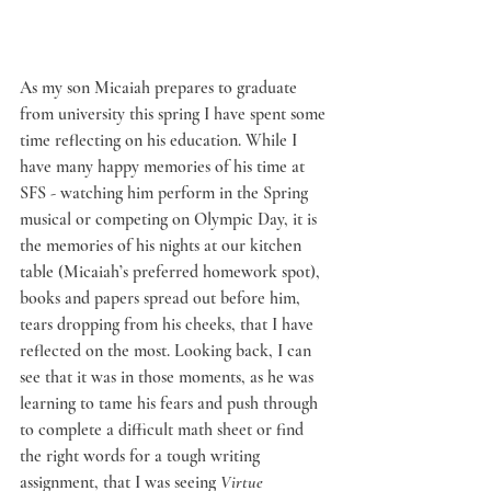
As my son Micaiah prepares to graduate 
from university this spring I have spent some 
time reflecting on his education. While I 
have many happy memories of his time at 
SFS - watching him perform in the Spring 
musical or competing on Olympic Day, it is 
the memories of his nights at our kitchen 
table (Micaiah’s preferred homework spot), 
books and papers spread out before him, 
tears dropping from his cheeks, that I have 
reflected on the most. Looking back, I can 
see that it was in those moments, as he was 
learning to tame his fears and push through 
to complete a difficult math sheet or find 
the right words for a tough writing 
assignment, that I was seeing 
Virtue 