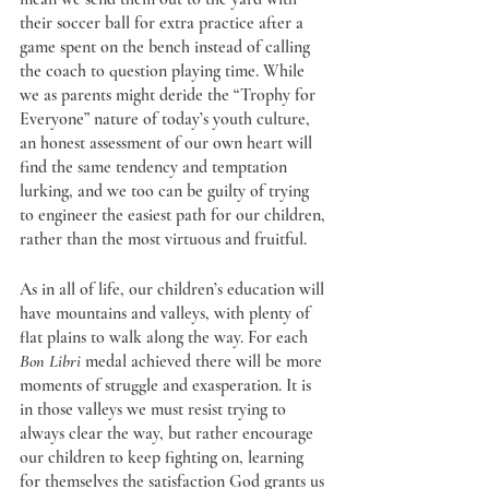
their soccer ball for extra practice after a 
game spent on the bench instead of calling 
the coach to question playing time. While 
we as parents might deride the “Trophy for 
Everyone” nature of today’s youth culture, 
an honest assessment of our own heart will 
find the same tendency and temptation 
lurking, and we too can be guilty of trying 
to engineer the easiest path for our children, 
rather than the most virtuous and fruitful. 
As in all of life, our children’s education will 
have mountains and valleys, with plenty of 
flat plains to walk along the way. For each 
Bon Libri 
medal achieved there will be more 
moments of struggle and exasperation. It is 
in those valleys we must resist trying to 
always clear the way, but rather encourage 
our children to keep fighting on, learning 
for themselves the satisfaction God grants us 