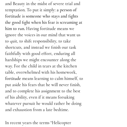
and Beauty in the midst of severe trial and 
temptation. To put it simply: 
a person of 
fortitude is someone who stays and fights 
the good fight when his fear is screaming at 
him to run.
 Having fortitude means we 
ignore the voices in our mind that want us 
to quit, to shift responsibility, to take 
shortcuts, and instead we finish our task 
faithfully with good effort, enduring all 
hardships we might encounter along the 
way. For the child in tears at the kitchen 
table, overwhelmed with his homework, 
fortitude
 means learning to calm himself, to 
put aside his fears that he will never finish, 
and to complete his assignment to the best 
of his ability, even if it means forsaking 
whatever pursuit he would rather be doing 
and exhaustion from a late bedtime.
In recent years the terms “Helicopter 