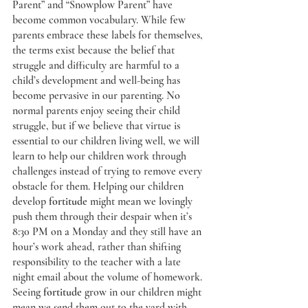
Parent” and “Snowplow Parent” have 
become common vocabulary. While few 
parents embrace these labels for themselves, 
the terms exist because the belief that 
struggle and difficulty are harmful to a 
child’s development and well-being has 
become pervasive in our parenting. No 
normal parents enjoy seeing their child 
struggle, but if we believe that virtue
is 
essential to our children living well, we will 
learn to help our children work through 
challenges instead of trying to remove every 
obstacle for them. Helping our children 
develop 
fortitude
 might mean we lovingly 
push them through their despair when it’s 
8:30 PM on a Monday and they still have an 
hour’s work ahead, rather than shifting 
responsibility to the teacher with a late 
night email about the volume of homework. 
Seeing 
fortitude
 grow in our children might 
mean we send them out to the yard with 