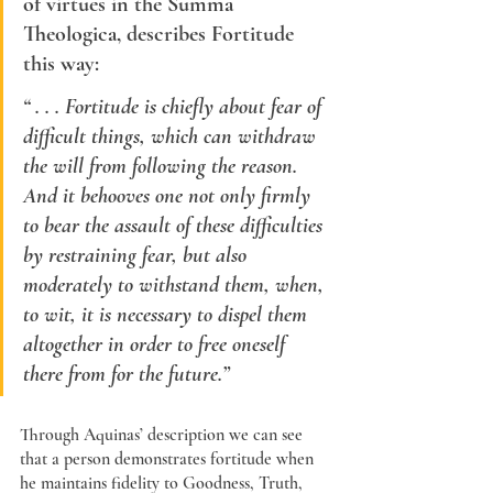
of virtues in the Summa 
Theologica, describes
 Fortitude 
this way: 
“ . . . 
Fortitude
 is chiefly about fear of 
difficult things, which can withdraw 
the will from following the reason. 
And it behooves one not only firmly 
to bear the assault of these difficulties 
by restraining fear, but also 
moderately to withstand them, when, 
to wit, it is necessary to dispel them 
altogether in order to free oneself 
there from for the future.”
Through Aquinas’ description we can see 
that a person demonstrates fortitude when 
he maintains fidelity to Goodness, Truth, 