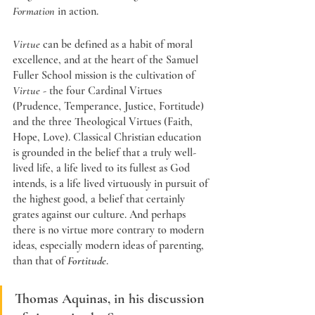
Formation
 in action. 
Virtue
 can be defined as a habit of moral 
excellence, and at the heart of the Samuel 
Fuller School mission is the cultivation of 
Virtue
 - the four Cardinal Virtues 
(Prudence, Temperance, Justice, Fortitude) 
and the three Theological Virtues (Faith, 
Hope, Love). Classical Christian education 
is grounded in the belief that a truly well-
lived life, a life lived to its fullest as God 
intends, is a life lived virtuously in pursuit of 
the highest good, a belief that certainly 
grates against our culture. And perhaps 
there is no virtue more contrary to modern 
ideas, especially modern ideas of parenting, 
than that of 
Fortitude
. 
Thomas Aquinas, in his discussion 