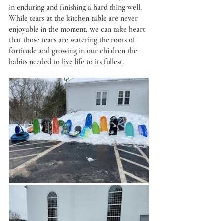
in enduring and finishing a hard thing well. 
While tears at the kitchen table are never 
enjoyable in the moment, we can take heart 
that those tears are watering the roots of 
fortitude
 and growing in our children the 
habits needed to live life to its fullest.