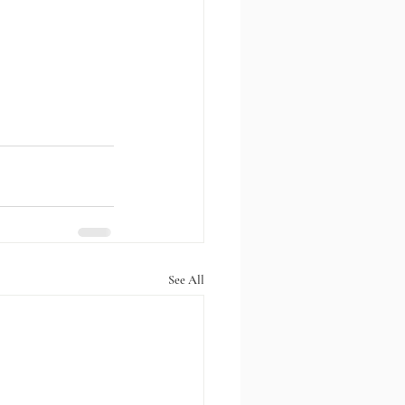
See All