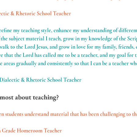
ectic & Rhetoric School Teacher
refine my teaching style, enhance my understanding of different 
the subject material I teach, grow in my knowledge of the Scri
walk to the Lord Jesus, and grow in love for my family, friends,
ve that the Lord has called me to be a teacher, and my goal for th
e areas gradually and consistently so that I can be a teacher w
 Dialectic & Rhetoric School Teacher
most about teaching?
n students understand material that has been challenging to th
6th Grade Homeroom Teacher