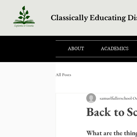
Classically Educating Di
ABOUT
ACADEMICS
All Posts
samuelfullerschool
Oc
Back to Sc
What are the thin