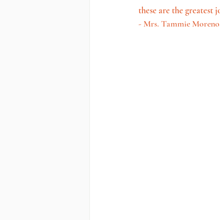
these are the greatest j
- Mrs. Tammie Moreno,