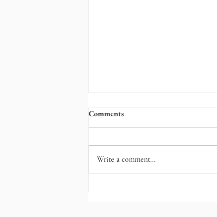
Comments
Write a comment...
Fortitude, Snowplows, and
Tears at the Kitchen Table