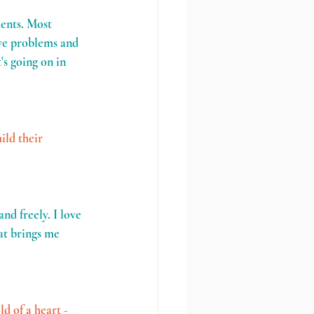
dents. Most 
lve problems and 
s going on in 
ild their 
nd freely. I love 
at brings me 
d of a heart - 