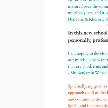
matured over the summer
multiple years, and it i
Dialectic & Rhetoric 
In this new school
personally, profess
I am hoping to develop 
our minds. I also want 
that are good, true, and
- Mr. Benjamin Weber,
Spiritually, my goal is 
approach to all of life
and communication with 
Spirit, and flee from t