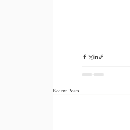
Recent Posts