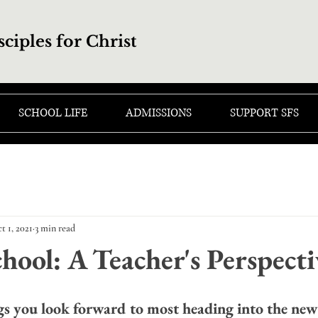
sciples for Christ
SCHOOL LIFE
ADMISSIONS
SUPPORT SFS
t 1, 2021
3 min read
hool: A Teacher's Perspecti
gs you look forward to most heading into the new