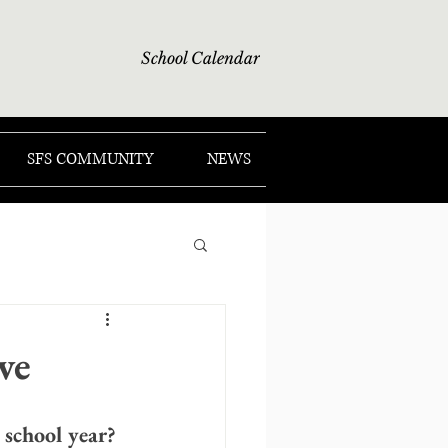
School Calendar
SFS COMMUNITY
NEWS
ve
 school year?