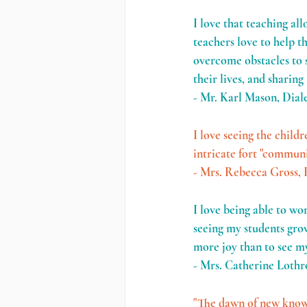
I love that teaching al
teachers love to help t
overcome obstacles to s
their lives, and sharing
- Mr. Karl Mason, Dial
I love seeing the childr
intricate fort "communi
- Mrs. Rebecca Gross, 
I love being able to wo
seeing my students grow
more joy than to see my
- Mrs. Catherine Lothr
"The dawn of new knowle