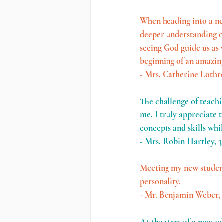
When heading into a ne
deeper understanding of
seeing God guide us as w
beginning of an amazin
- Mrs. Catherine Lothr
The challenge of teachin
me. I truly appreciate 
concepts and skills whi
- Mrs. Robin Hartley, 3
Meeting my new students
personality. 
- Mr. Benjamin Weber,
At the start of a new s