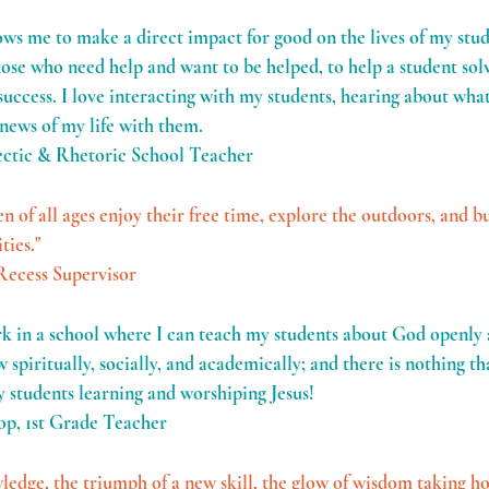
lows me to make a direct impact for good on the lives of my stu
hose who need help and want to be helped, to help a student so
uccess. I love interacting with my students, hearing about what'
 news of my life with them.
ectic & Rhetoric School Teacher
en of all ages enjoy their free time, explore the outdoors, and bu
ties."
Recess Supervisor
rk in a school where I can teach my students about God openly a
 spiritually, socially, and academically; and there is nothing th
 students learning and worshiping Jesus!
op, 1st Grade Teacher
dge, the triumph of a new skill, the glow of wisdom taking hol