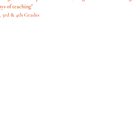
oys of teaching"
 3rd & 4th Grades