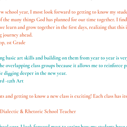
w school year, I most look forward to getting to know my stude
 the many things God has planned for our time together. I find
e learn and grow together in the first days, realizing that this is
g journey ahead.
op, 1st Grade
g basic art skills and building on them from year to year is ver
the overlapping class groups because it allows me to reinforce p
le digging deeper in the new year. 
rd -12th Art
 and getting to know a new class is exciting! Each class has it
 Dialectic & Rhetoric School Teacher
chool year, I look forward most to seeing how my students have