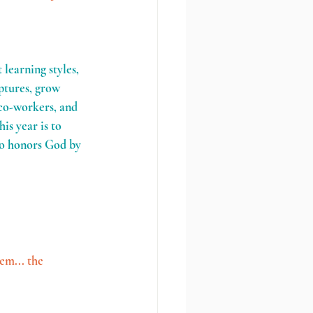
learning styles, 
ptures, grow 
 co-workers, and 
is year is to 
ho honors God by 
em... the 