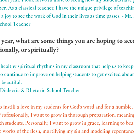
. As a classical teacher, I have the unique privilege of teachin
s a joy to see the work of God in their lives as time passes. - Mr
School Teacher
 year, what are some things you are hoping to acc
ionally, or spiritually?
healthy spiritual rhythms in my classroom that help us to keep 
to continue to improve on helping students to get excited about
 beautiful.
 Dialectic & Rhetoric School Teacher
to instill a love in my students for God's word and for a humble,
. Professionally, I want to grow in thorough preparation, meanin
students. Personally, I want to grow in grace, learning to bear 
he works of the flesh, mortifying my sin and modeling repentance,