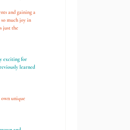
nts and gaining a 
 so much joy in 
 just the 
y exciting for 
reviously learned 
s own unique 
 grown and 