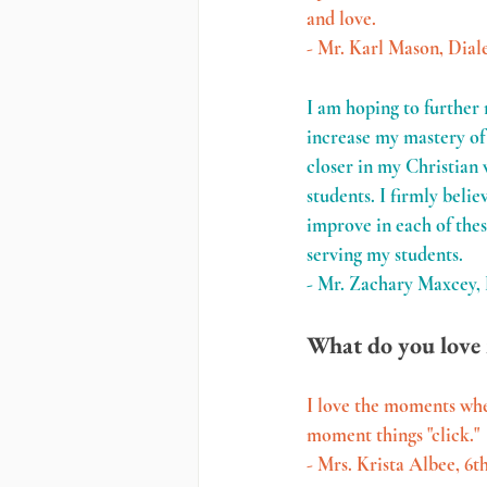
and love.
- Mr. Karl Mason, Dial
I am hoping to further 
increase my mastery of 
closer in my Christian 
students. I firmly belie
improve in each of thes
serving my students.
- Mr. Zachary Maxcey,
What do you love 
I love the moments whe
moment things "click."
- Mrs. Krista Albee, 