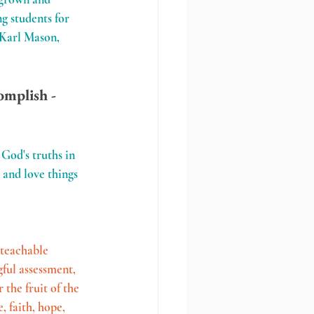
g students for 
. Karl Mason, 
omplish - 
God's truths in 
 and love things 
 teachable 
gful assessment, 
the fruit of the 
 faith, hope, 