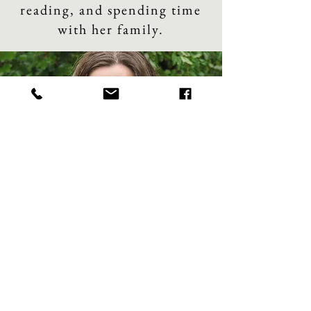
reading, and spending time
with her family.