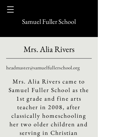
Samuel Fuller School
Mrs. Alia Rivers
headmaster@samuelfullerschool.org
Mrs. Alia Rivers came to
Samuel Fuller School as the
1st grade and fine arts
teacher in 2008, after
classically homeschooling
her two older children and
serving in Christian