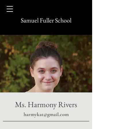
Samuel Fuller School
Ms. Harmony Rivers
harmykat@gmail.com