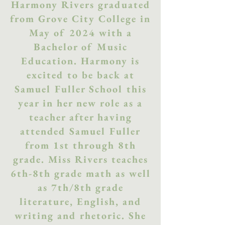
Harmony Rivers graduated
from Grove City College in
May of 2024 with a
Bachelor of Music
Education. Harmony is
excited to be back at
Samuel Fuller School this
year in her new role as a
teacher after having
attended Samuel Fuller
from 1st through 8th
grade. Miss Rivers teaches
6th-8th grade math as well
as 7th/8th grade
literature, English, and
writing and rhetoric. She