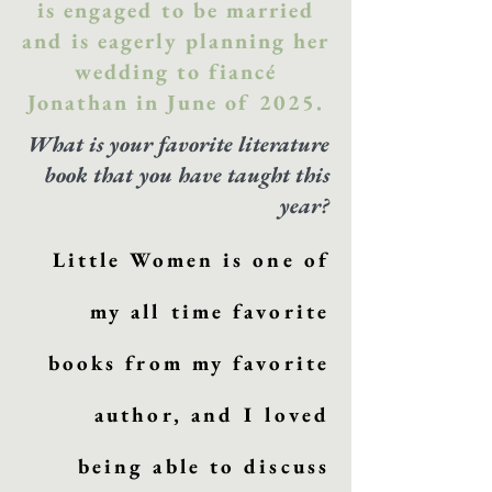
is engaged to be married
and is eagerly planning her
wedding to fiancé
Jonathan in June of 2025.
What is your favorite literature
book that you have taught this
year?
Little Women is one of
my all time favorite
books from my favorite
author, and I loved
being able to discuss