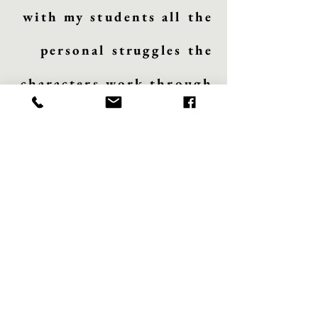
with my students all the
personal struggles the
characters work through
and how those are
relatable to us. I also
love studying Little
Women because of the
historical context,
especially in the
mundane settings that